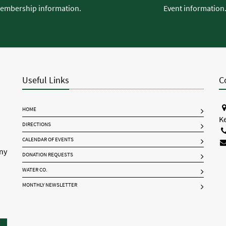
embership information.
Event information
Useful Links
C
HOME
K
DIRECTIONS
CALENDAR OF EVENTS
any
DONATION REQUESTS
WATER CO.
MONTHLY NEWSLETTER