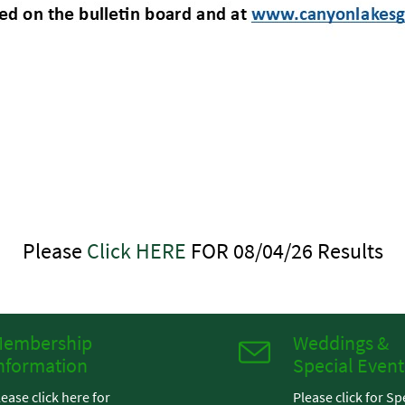
Please
Click HERE
FOR 08/04/26 Results
embership
Weddings &
nformation
Special Event
lease click here for
Please click for Sp