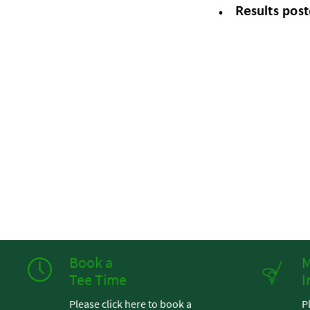
Book a
M
Tee Time
I
Please click here to book a
P