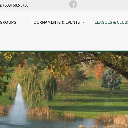
: (509) 582-3736
 GROUPS
TOURNAMENTS & EVENTS
LEAGUES & CLUB