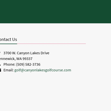
.
ontact Us
3700 W. Canyon Lakes Drive
ennewick, WA 99337
Phone: (509) 582-3736
Email:
golf@canyonlakesgolfcourse.com