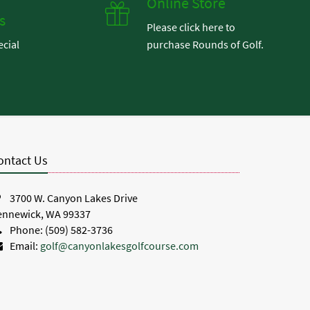
Online Store
s
Please click here to
ecial
purchase Rounds of Golf.
.
ontact Us
3700 W. Canyon Lakes Drive
ennewick, WA 99337
Phone: (509) 582-3736
Email:
golf@canyonlakesgolfcourse.com