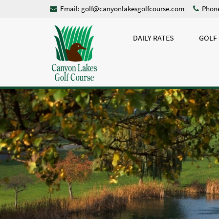
Email:
golf@canyonlakesgolfcourse.com
Phone
DAILY RATES
GOLF