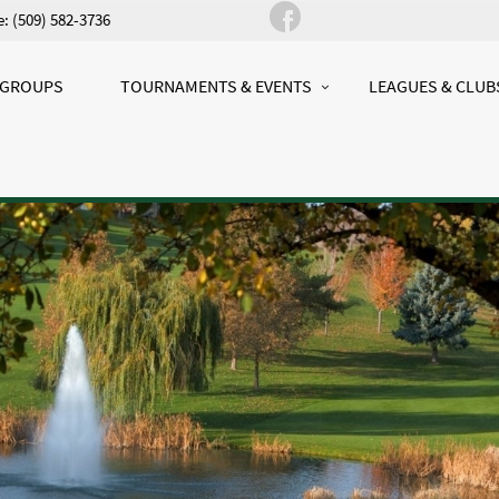
: (509) 582-3736
 GROUPS
TOURNAMENTS & EVENTS
LEAGUES & CLUB