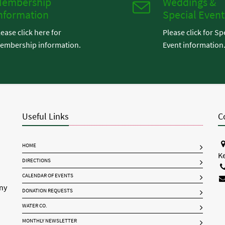
embership
Weddings &
nformation
Special Event
lease click here for
Please click for Sp
embership information.
Event information
Useful Links
C
HOME
K
DIRECTIONS
CALENDAR OF EVENTS
any
DONATION REQUESTS
WATER CO.
MONTHLY NEWSLETTER