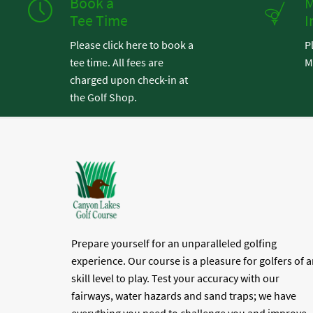
Book a
M
Tee Time
I
Please click here to book a
P
tee time. All fees are
M
charged upon check-in at
the Golf Shop.
Prepare yourself for an unparalleled golfing
experience. Our course is a pleasure for golfers of 
skill level to play. Test your accuracy with our
fairways, water hazards and sand traps; we have