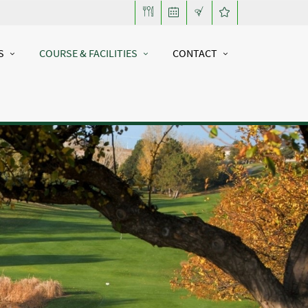
S
COURSE & FACILITIES
CONTACT