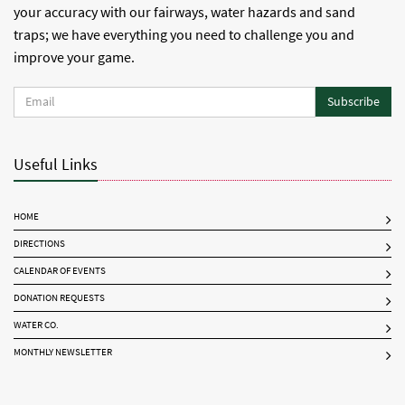
your accuracy with our fairways, water hazards and sand
traps; we have everything you need to challenge you and
improve your game.
Subscribe
Useful Links
HOME
DIRECTIONS
CALENDAR OF EVENTS
DONATION REQUESTS
WATER CO.
MONTHLY NEWSLETTER