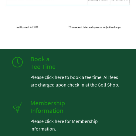
Book a
Tee Time
Please click here to book a tee time. All fees
are charged upon check-in at the Golf Shop.
Membership
Information
Please click here for Membership
information.