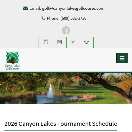
Email:
golf@canyonlakesgolfcourse.com
Phone: (509) 582-3736
Toggl
naviga
2026 Canyon Lakes Tournament Schedule