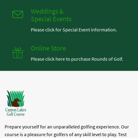
Weddings &
Special Events
Please click for Special Event information.
Online Store
Please click here to purchase Rounds of Golf.
Prepare yourself for an unparalleled golfing experience. Our
course is a pleasure for golfers of any skill level to play. Test